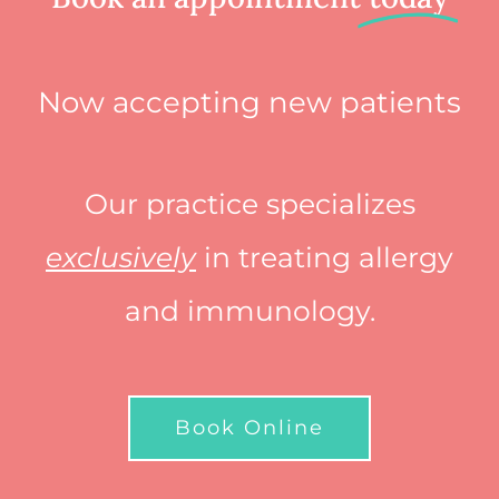
Now accepting new patients
Our practice specializes
exclusively
in treating allergy
and immunology.
Book Online