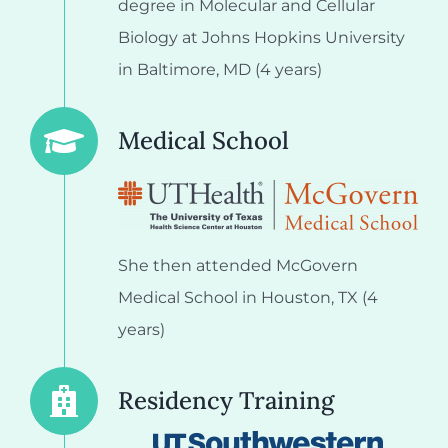
degree in Molecular and Cellular
Biology at Johns Hopkins University
in Baltimore, MD (4 years)
Medical School
She then attended McGovern
Medical School in Houston, TX (4
years)
Residency Training