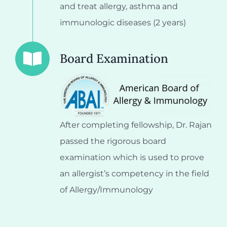
and treat allergy, asthma and
immunologic diseases (2 years)
Board Examination
After completing fellowship, Dr. Rajan
passed the rigorous board
examination which is used to prove
an allergist’s competency in the field
of Allergy/Immunology