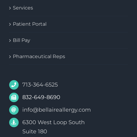
Services
Patient Portal
Bill Pay
Pharmaceutical Reps
713-364-6525
832-649-8690
info@bellaireallergy.com
6300 West Loop South
Suite 180