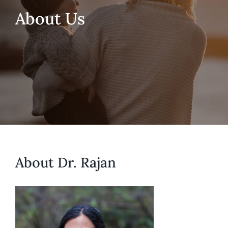
About Us
About Dr. Rajan