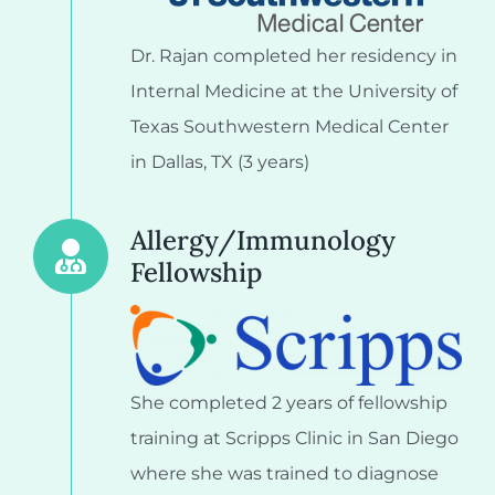
Dr. Rajan completed her residency in
Internal Medicine at the University of
Texas Southwestern Medical Center
in Dallas, TX (3 years)
Allergy/Immunology
Fellowship
She completed 2 years of fellowship
training at Scripps Clinic in San Diego
where she was trained to diagnose