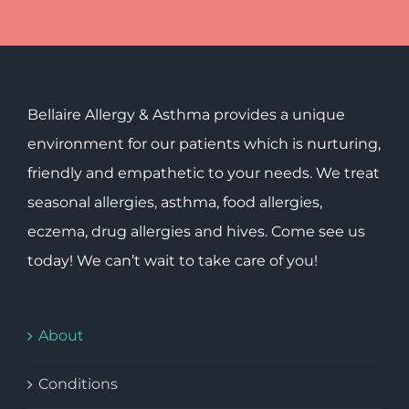
Bellaire Allergy & Asthma provides a unique
environment for our patients which is nurturing,
friendly and empathetic to your needs. We treat
seasonal allergies, asthma, food allergies,
eczema, drug allergies and hives. Come see us
today! We can’t wait to take care of you!
About
Conditions