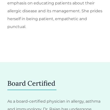
emphasis on educating patients about their
allergic disease and its management. She prides
herself in being patient, empathetic and
punctual.
Board Certified
As a board-certified physician in allergy, asthma
and immunology, Dr. Rajan has undergone