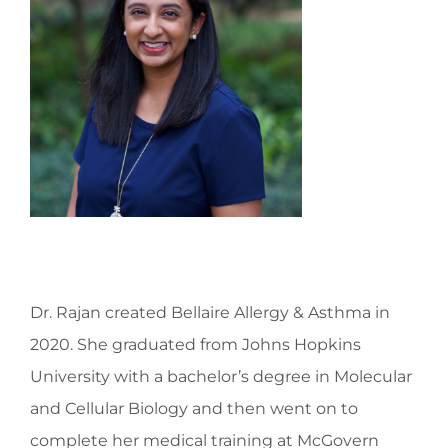
Dr. Rajan created Bellaire Allergy & Asthma in
2020. She graduated from Johns Hopkins
University with a bachelor’s degree in Molecular
and Cellular Biology and then went on to
complete her medical training at McGovern