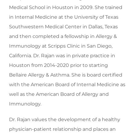
Medical School in Houston in 2009. She trained
in Internal Medicine at the University of Texas
Southwestern Medical Center in Dallas, Texas
and then completed a fellowship in Allergy &
Immunology at Scripps Clinic in San Diego,
California. Dr. Rajan was in private practice in
Houston from 2014-2020 prior to starting
Bellaire Allergy & Asthma. She is board certified
with the American Board of Internal Medicine as
well as the American Board of Allergy and
Immunology.
Dr. Rajan values the development of a healthy
physician-patient relationship and places an