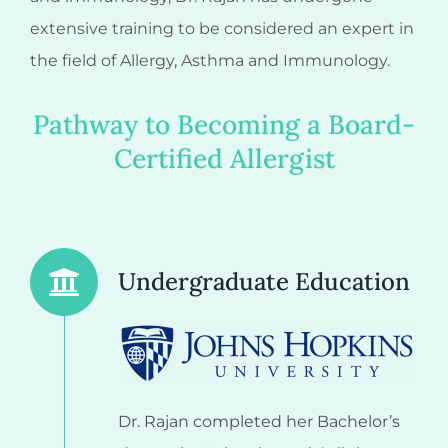
extensive training to be considered an expert in
the field of Allergy, Asthma and Immunology.
Pathway to Becoming a Board-
Certified Allergist
Undergraduate Education
Dr. Rajan completed her Bachelor’s