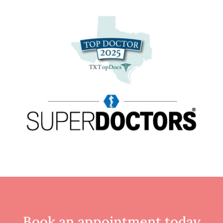
Book an appointment
today