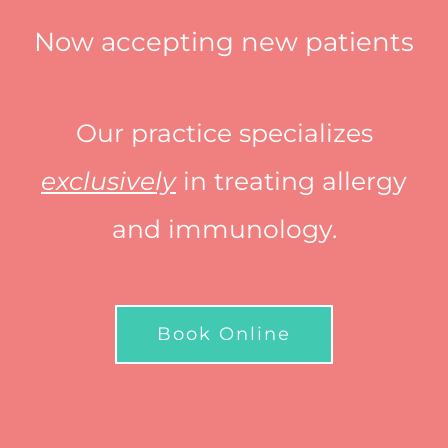
Now accepting new patients
Our practice specializes
exclusively
in treating allergy
and immunology.
Book Online