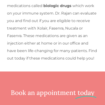
medications called
biologic drugs
which work
on your immune system. Dr. Rajan can evaluate
you and find out if you are eligible to receive
treatment with Xolair, Fasenra, Nucala or
Fasenra. These medications are given as an
injection either at home or in our office and
have been life-changing for many patients. Find
out today if these medications could help you!
Book an appointment
today