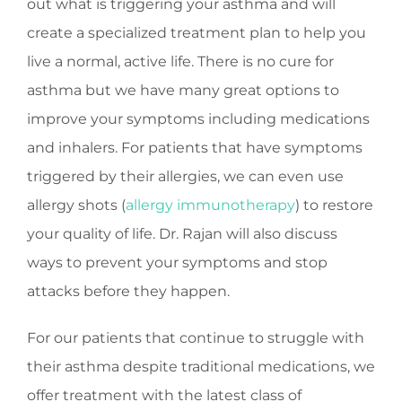
out what is triggering your asthma and will
create a specialized treatment plan to help you
live a normal, active life. There is no cure for
asthma but we have many great options to
improve your symptoms including medications
and inhalers. For patients that have symptoms
triggered by their allergies, we can even use
allergy shots (
allergy immunotherapy
) to restore
your quality of life. Dr. Rajan will also discuss
ways to prevent your symptoms and stop
attacks before they happen.
For our patients that continue to struggle with
their asthma despite traditional medications, we
offer treatment with the latest class of