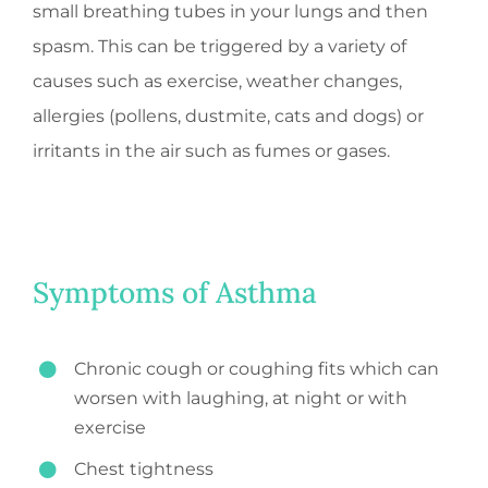
small breathing tubes in your lungs and then
spasm. This can be triggered by a variety of
causes such as exercise, weather changes,
allergies (pollens, dustmite, cats and dogs) or
irritants in the air such as fumes or gases.
Symptoms of Asthma
Chronic cough or coughing fits which can
worsen with laughing, at night or with
exercise
Chest tightness