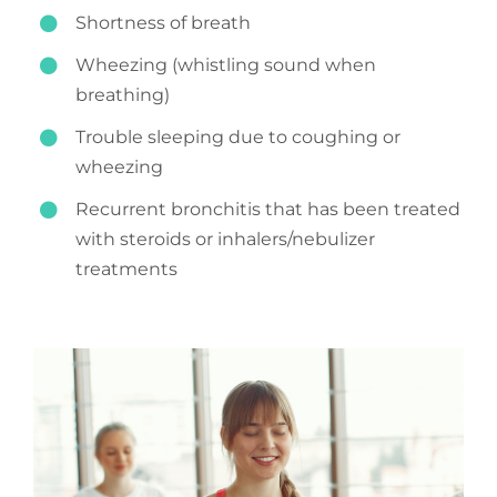
Shortness of breath
Wheezing (whistling sound when
breathing)
Trouble sleeping due to coughing or
wheezing
Recurrent bronchitis that has been treated
with steroids or inhalers/nebulizer
treatments