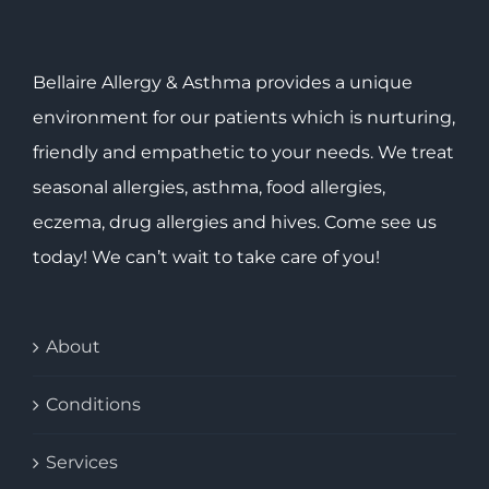
Bellaire Allergy & Asthma provides a unique
environment for our patients which is nurturing,
friendly and empathetic to your needs. We treat
seasonal allergies, asthma, food allergies,
eczema, drug allergies and hives. Come see us
today! We can’t wait to take care of you!
About
Conditions
Services