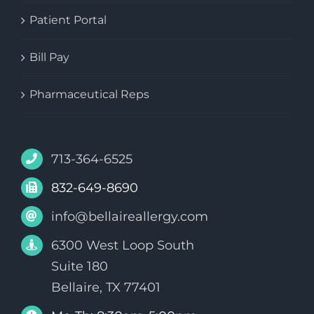
Patient Portal
Bill Pay
Pharmaceutical Reps
713-364-6525
832-649-8690
info@bellaireallergy.com
6300 West Loop South
Suite 180
Bellaire, TX 77401