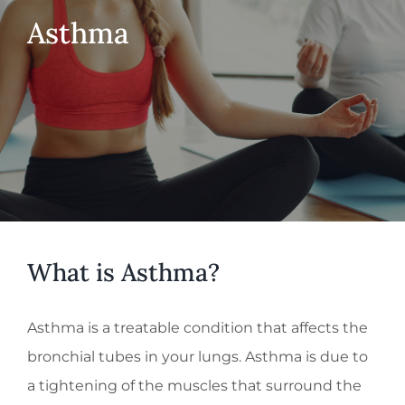
Asthma
What is Asthma?
Asthma is a treatable condition that affects the
bronchial tubes in your lungs. Asthma is due to
a tightening of the muscles that surround the