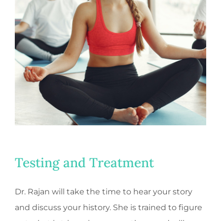
Testing and Treatment
Dr. Rajan will take the time to hear your story
and discuss your history. She is trained to figure