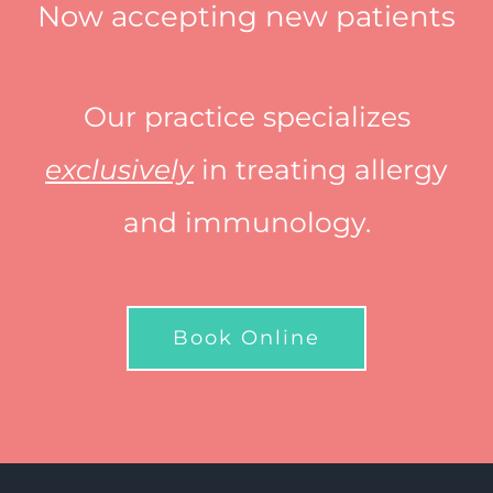
Now accepting new patients
Our practice specializes
exclusively
in treating allergy
and immunology.
Book Online