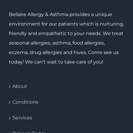
Bellaire Allergy & Asthma provides a unique
environment for our patients which is nurturing,
friendly and empathetic to your needs. We treat
seasonal allergies, asthma, food allergies,
eczema, drug allergies and hives. Come see us
today! We can’t wait to take care of you!
About
Conditions
Services