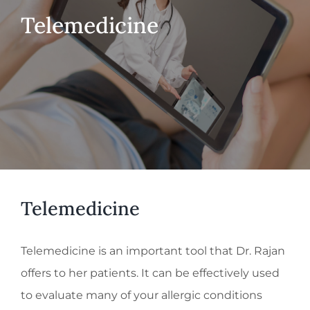
Telemedicine
Telemedicine
Telemedicine is an important tool that Dr. Rajan
offers to her patients. It can be effectively used
to evaluate many of your allergic conditions