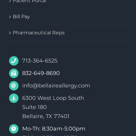
Patient Portal
Bill Pay
Pharmaceutical Reps
713-364-6525
832-649-8690
info@bellaireallergy.com
6300 West Loop South
Suite 180
Bellaire, TX 77401
Mo-Th: 8:30am-5:00pm