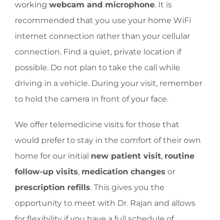
working
webcam and microphone
. It is
recommended that you use your home WiFi
internet connection rather than your cellular
connection. Find a quiet, private location if
possible. Do not plan to take the call while
driving in a vehicle. During your visit, remember
to hold the camera in front of your face.
We offer telemedicine visits for those that
would prefer to stay in the comfort of their own
home for our initial
new patient visit
,
routine
follow-up visits
,
medication changes
or
prescription refills
. This gives you the
opportunity to meet with Dr. Rajan and allows
for flexibility if you have a full schedule of