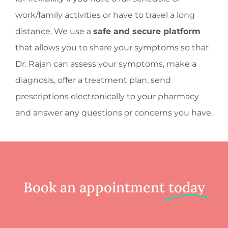
work/family activities or have to travel a long
distance. We use a
safe and secure platform
that allows you to share your symptoms so that
Dr. Rajan can assess your symptoms, make a
diagnosis, offer a treatment plan, send
prescriptions electronically to your pharmacy
and answer any questions or concerns you have.
Book an appointment
today