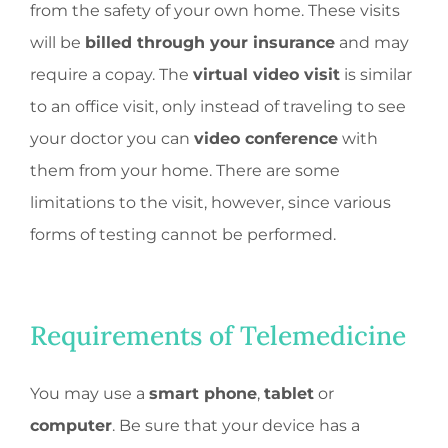
from the safety of your own home. These visits
will be
billed through your insurance
and may
require a copay. The
virtual video visit
is similar
to an office visit, only instead of traveling to see
your doctor you can
video conference
with
them from your home. There are some
limitations to the visit, however, since various
forms of testing cannot be performed.
Requirements of Telemedicine
You may use a
smart phone
,
tablet
or
computer
. Be sure that your device has a