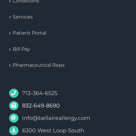
Conditions
Services
Patient Portal
Bill Pay
Pharmaceutical Reps
713-364-6525
832-649-8690
info@bellaireallergy.com
6300 West Loop South