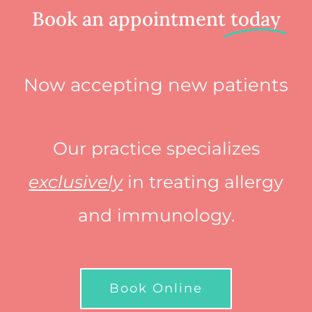
Book an appointment
today
Now accepting new patients
Our practice specializes
exclusively
in treating allergy
and immunology.
Book Online