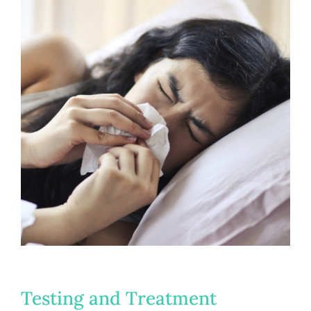
Testing and Treatment